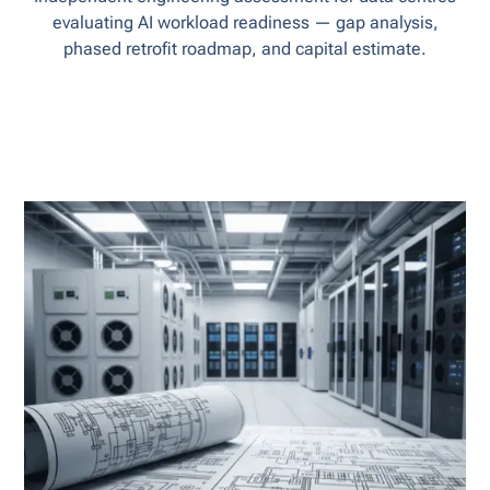
evaluating AI workload readiness — gap analysis,
phased retrofit roadmap, and capital estimate.