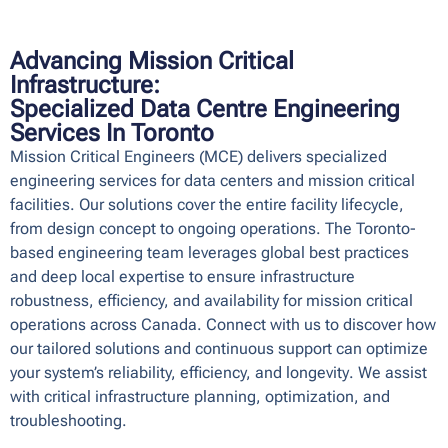
Advancing Mission Critical
Infrastructure:
Specialized Data Centre Engineering
Services In Toronto
Mission Critical Engineers (MCE) delivers specialized
engineering services for
data centers
and
mission critical
facilities
. Our solutions cover the entire facility lifecycle,
from
design concept to ongoing operations
. The Toronto-
based engineering team leverages global best practices
and deep local expertise to ensure
infrastructure
robustness, efficiency, and availability
for mission critical
operations across Canada.
Connect with us
to discover how
our tailored solutions and continuous support can optimize
your system’s
reliability, efficiency, and longevity
. We assist
with critical infrastructure planning, optimization, and
troubleshooting.