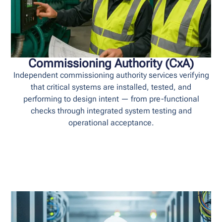
Commissioning Authority (CxA)
Independent commissioning authority services verifying
that critical systems are installed, tested, and
performing to design intent — from pre-functional
checks through integrated system testing and
operational acceptance.