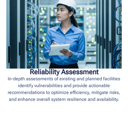
Reliability Assessment
In-depth assessments of existing and planned facilities
identify vulnerabilities and provide actionable
recommendations to optimize efficiency, mitigate risks,
and enhance overall system resilience and availability.