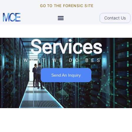
GO TO THE FORENSIC SITE
Contact Us
Services
WHAT WE DO BEST
Send An Inquiry