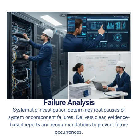
Failure Analysis
Systematic investigation determines root causes of
system or component failures. Delivers clear, evidence-
based reports and recommendations to prevent future
occurrences.