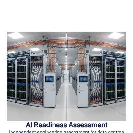
AI Readiness Assessment
Independent engineering assessment for data centres