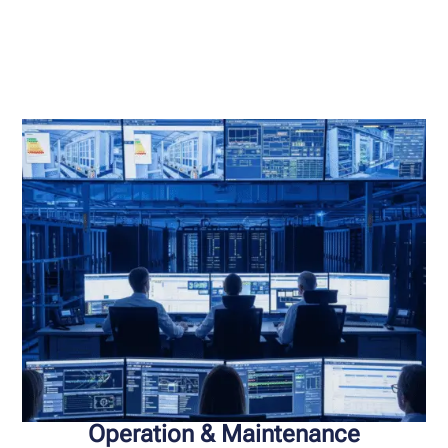
Operation & Maintenance