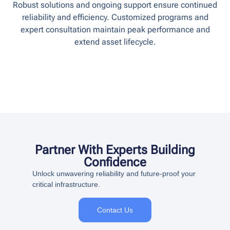
Robust solutions and ongoing support ensure continued
reliability and efficiency. Customized programs and
expert consultation maintain peak performance and
extend asset lifecycle.
Partner With Experts Building
Confidence
Unlock unwavering reliability and future-proof your
critical infrastructure.
Contact Us