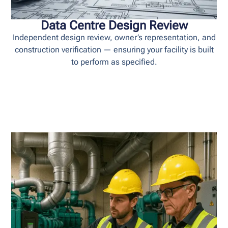
Data Centre Design Review
Independent design review, owner’s representation, and
construction verification — ensuring your facility is built
to perform as specified.