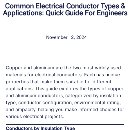
Common Electrical Conductor Types &
Applications: Quick Guide For Engineers
November 12, 2024
Copper and aluminum are the two most widely used
materials for electrical conductors. Each has unique
properties that make them suitable for different
applications. This guide explores the types of copper
and aluminum conductors, categorized by insulation
type, conductor configuration, environmental rating,
and ampacity, helping you make informed choices for
various electrical projects.
Conductors by Insulation Type