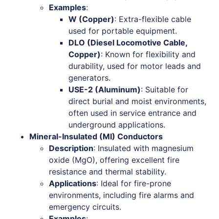
Examples
:
W (Copper)
: Extra-flexible cable
used for portable equipment.
DLO (Diesel Locomotive Cable,
Copper)
: Known for flexibility and
durability, used for motor leads and
generators.
USE-2 (Aluminum)
: Suitable for
direct burial and moist environments,
often used in service entrance and
underground applications.
Mineral-Insulated (MI) Conductors
Description
: Insulated with magnesium
oxide (MgO), offering excellent fire
resistance and thermal stability.
Applications
: Ideal for fire-prone
environments, including fire alarms and
emergency circuits.
Examples
: