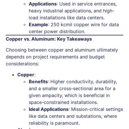
Applications
: Used in service entrances,
heavy industrial applications, and high-
load installations like data centers.
Example
: 250 kcmil copper wire for data
center power distribution.
Copper vs. Aluminum: Key Takeaways
Choosing between copper and aluminum ultimately
depends on project requirements and budget
considerations:
Copper
:
Benefits
: Higher conductivity, durability,
and a smaller cross-sectional area for a
given ampacity, which is beneficial in
space-constrained installations.
Ideal Applications
: Mission-critical settings
like data centers and substations, where
reliability is paramount.