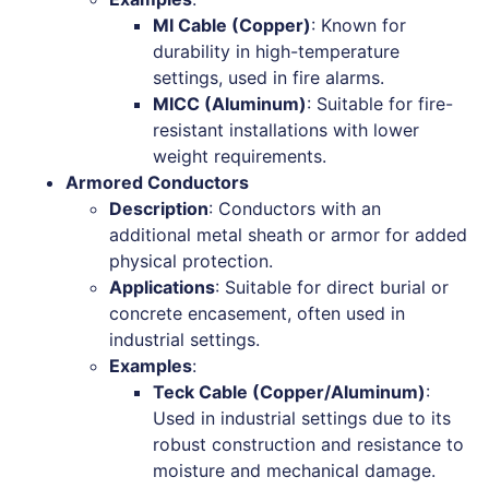
MI Cable (Copper)
: Known for
durability in high-temperature
settings, used in fire alarms.
MICC (Aluminum)
: Suitable for fire-
resistant installations with lower
weight requirements.
Armored Conductors
Description
: Conductors with an
additional metal sheath or armor for added
physical protection.
Applications
: Suitable for direct burial or
concrete encasement, often used in
industrial settings.
Examples
:
Teck Cable (Copper/Aluminum)
:
Used in industrial settings due to its
robust construction and resistance to
moisture and mechanical damage.