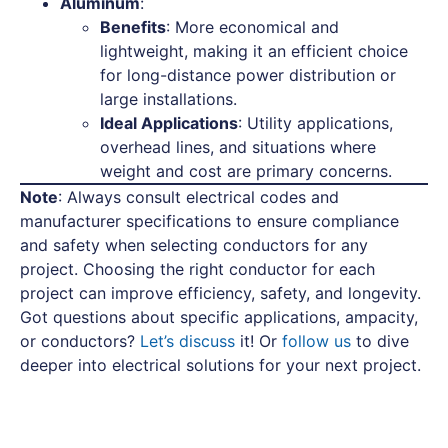
Aluminum
:
Benefits
: More economical and
lightweight, making it an efficient choice
for long-distance power distribution or
large installations.
Ideal Applications
: Utility applications,
overhead lines, and situations where
weight and cost are primary concerns.
Note
: Always consult electrical codes and
manufacturer specifications to ensure compliance
and safety when selecting conductors for any
project. Choosing the right conductor for each
project can improve efficiency, safety, and longevity.
Got questions about specific applications, ampacity,
or conductors?
Let’s discuss
it! Or
follow us
to dive
deeper into electrical solutions for your next project.