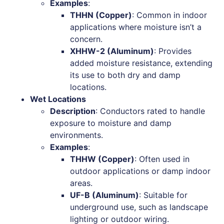
Examples
:
THHN (Copper)
: Common in indoor
applications where moisture isn’t a
concern.
XHHW-2 (Aluminum)
: Provides
added moisture resistance, extending
its use to both dry and damp
locations.
Wet Locations
Description
: Conductors rated to handle
exposure to moisture and damp
environments.
Examples
:
THHW (Copper)
: Often used in
outdoor applications or damp indoor
areas.
UF-B (Aluminum)
: Suitable for
underground use, such as landscape
lighting or outdoor wiring.