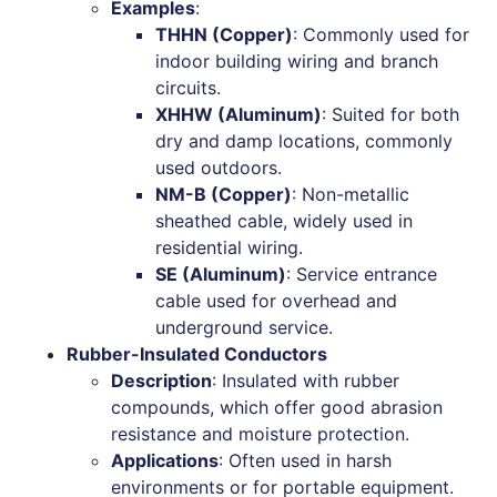
Examples
:
THHN (Copper)
: Commonly used for
indoor building wiring and branch
circuits.
XHHW (Aluminum)
: Suited for both
dry and damp locations, commonly
used outdoors.
NM-B (Copper)
: Non-metallic
sheathed cable, widely used in
residential wiring.
SE (Aluminum)
: Service entrance
cable used for overhead and
underground service.
Rubber-Insulated Conductors
Description
: Insulated with rubber
compounds, which offer good abrasion
resistance and moisture protection.
Applications
: Often used in harsh
environments or for portable equipment.