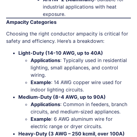
industrial applications with heat
exposure.
Ampacity Categories
Choosing the right conductor ampacity is critical for
safety and efficiency. Here’s a breakdown:
Light-Duty (14-10 AWG, up to 40A)
Applications
: Typically used in residential
lighting, small appliances, and control
wiring.
Example
: 14 AWG copper wire used for
indoor lighting circuits.
Medium-Duty (8-4 AWG, up to 90A)
Applications
: Common in feeders, branch
circuits, and medium-sized appliances.
Example
: 6 AWG aluminum wire for
electric range or dryer circuits.
Heavy-Duty (3 AWG – 250 kcmil, over 100A)