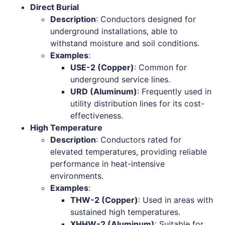
Direct Burial
Description
: Conductors designed for
underground installations, able to
withstand moisture and soil conditions.
Examples
:
USE-2 (Copper)
: Common for
underground service lines.
URD (Aluminum)
: Frequently used in
utility distribution lines for its cost-
effectiveness.
High Temperature
Description
: Conductors rated for
elevated temperatures, providing reliable
performance in heat-intensive
environments.
Examples
:
THW-2 (Copper)
: Used in areas with
sustained high temperatures.
XHHW-2 (Aluminum)
: Suitable for