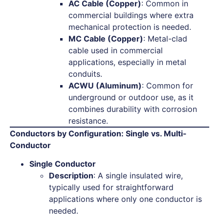
AC Cable (Copper)
: Common in
commercial buildings where extra
mechanical protection is needed.
MC Cable (Copper)
: Metal-clad
cable used in commercial
applications, especially in metal
conduits.
ACWU (Aluminum)
: Common for
underground or outdoor use, as it
combines durability with corrosion
resistance.
Conductors by Configuration: Single vs. Multi-
Conductor
Single Conductor
Description
: A single insulated wire,
typically used for straightforward
applications where only one conductor is
needed.