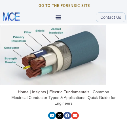
GO TO THE FORENSIC SITE
Contact Us
Home
|
Insights
|
Electric Fundamentals
|
Common
Electrical Conductor Types & Applications: Quick Guide for
Engineers