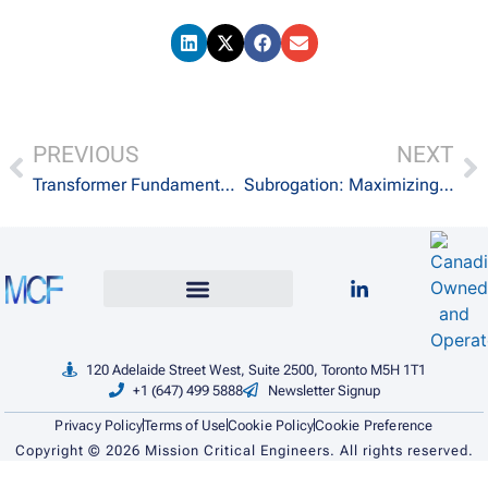
PREVIOUS
NEXT
Transformer Fundamentals: Principles, Types, and Applications
Subrogation: Maximizing Recovery with Expertise
120 Adelaide Street West, Suite 2500, Toronto M5H 1T1
+1 (647) 499 5888
Newsletter Signup
Privacy Policy
Terms of Use
Cookie Policy
Cookie Preference
Copyright ©
2026
Mission Critical Engineers. All rights reserved.