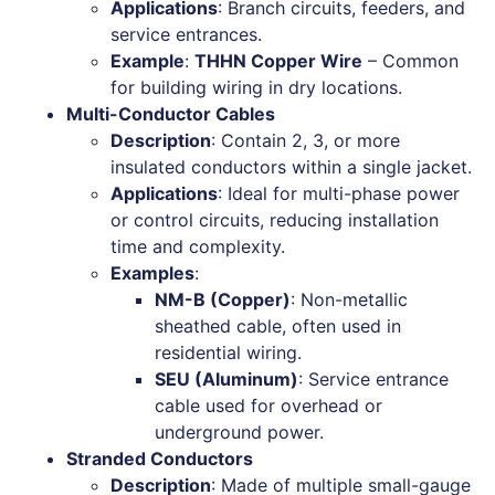
Applications
: Branch circuits, feeders, and
service entrances.
Example
:
THHN Copper Wire
– Common
for building wiring in dry locations.
Multi-Conductor Cables
Description
: Contain 2, 3, or more
insulated conductors within a single jacket.
Applications
: Ideal for multi-phase power
or control circuits, reducing installation
time and complexity.
Examples
:
NM-B (Copper)
: Non-metallic
sheathed cable, often used in
residential wiring.
SEU (Aluminum)
: Service entrance
cable used for overhead or
underground power.
Stranded Conductors
Description
: Made of multiple small-gauge