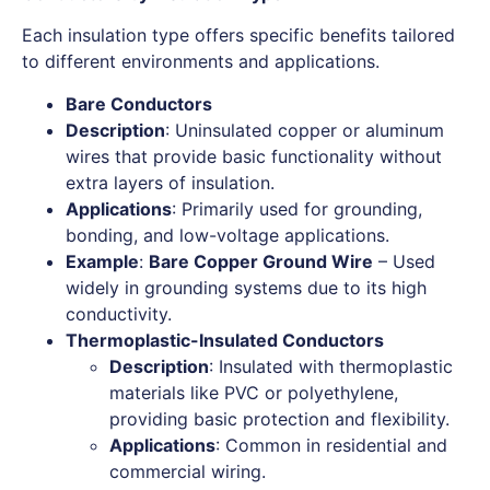
Each insulation type offers specific benefits tailored
to different environments and applications.
Bare Conductors
Description
: Uninsulated copper or aluminum
wires that provide basic functionality without
extra layers of insulation.
Applications
: Primarily used for grounding,
bonding, and low-voltage applications.
Example
:
Bare Copper Ground Wire
– Used
widely in grounding systems due to its high
conductivity.
Thermoplastic-Insulated Conductors
Description
: Insulated with thermoplastic
materials like PVC or polyethylene,
providing basic protection and flexibility.
Applications
: Common in residential and
commercial wiring.