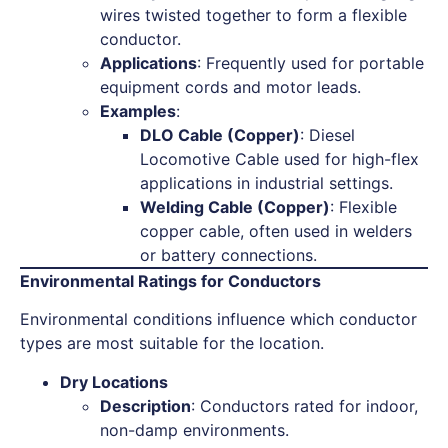
wires twisted together to form a flexible
conductor.
Applications
: Frequently used for portable
equipment cords and motor leads.
Examples
:
DLO Cable (Copper)
: Diesel
Locomotive Cable used for high-flex
applications in industrial settings.
Welding Cable (Copper)
: Flexible
copper cable, often used in welders
or battery connections.
Environmental Ratings for Conductors
Environmental conditions influence which conductor
types are most suitable for the location.
Dry Locations
Description
: Conductors rated for indoor,
non-damp environments.